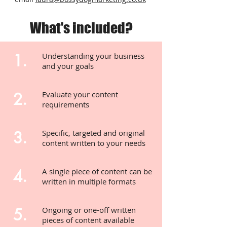
What's included?
1.
Understanding your business
and your goals
2.
Evaluate your content
requirements
3.
Specific, targeted and original
content written to your needs
4.
A single piece of content can be
written in multiple formats
5.
Ongoing or one-off written
pieces of content available