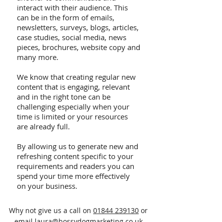
interact with their audience. This
can be in the form of emails,
newsletters, surveys, blogs, articles,
case studies, social media, news
pieces, brochures, website copy and
many more.
We know that creating regular new
content that is engaging, relevant
and in the right tone can be
challenging especially when your
time is limited or your resources
are already full.
By allowing us to generate new and
refreshing content specific to your
requirements and readers you can
spend your time more effectively
on your business.
Why not give us a call on
01844 239130
or
email
laura@bossydogmarketing.co.uk