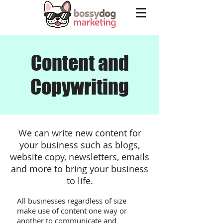
Content and
Copywriting
We can write new content for
your business such as blogs,
website copy, newsletters, emails
and more to bring your business
to life.
All businesses regardless of size
make use of content one way or
another to communicate and