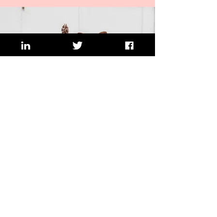
Would you like to improve the
visibility of your business and
increase sales?
I can help with questions or thoughts
such as...
I want to grow my business but don't
know how
I need to promote my product/service to