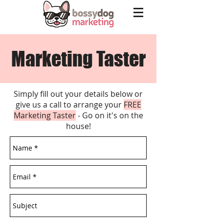
Marketing Taster
Simply fill out your details below or
give us a call to arrange your
FREE
Marketing Taster
- Go on it's on the
house!