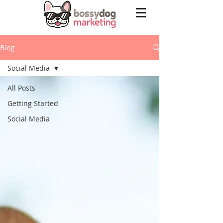
Blog
Social Media
All Posts
Getting Started
Social Media